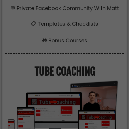
💬 Private Facebook Community With Matt
📋 Templates & Checklists
🎁 Bonus Courses
TUBE COACHING