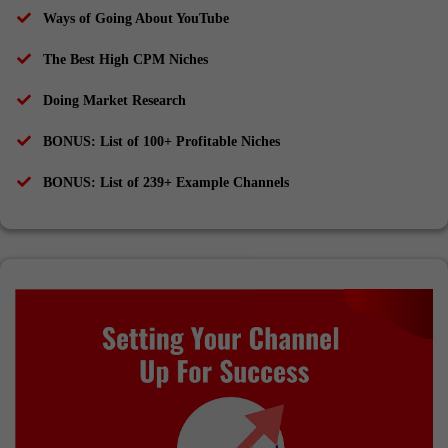
Ways of Going About YouTube
The Best High CPM Niches
Doing Market Research
​BONUS: List of 100+ Profitable Niches
​BONUS: List of 239+ Example Channels