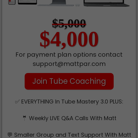
$5,000
$4,000
For payment plan options contact
support@mattpar.com
Join Tube Coaching
✅ EVERYTHING In Tube Mastery 3.0 PLUS:
🤵 Weekly LIVE Q&A Calls With Matt
💬 Smaller Group and Text Support With Matt