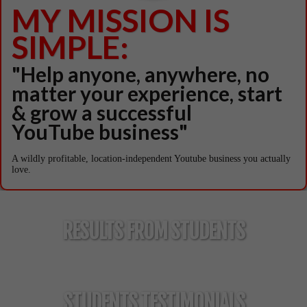
MY MISSION IS
SIMPLE:
"Help anyone, anywhere, no
matter your experience, start
& grow a successful
YouTube business"
A wildly profitable, location-independent Youtube business you actually
love.
RESULTS FROM STUDENTS
Meet Them For Yourself When You Join Tube
Mastery!
STUDENTS TESTIMONIALS