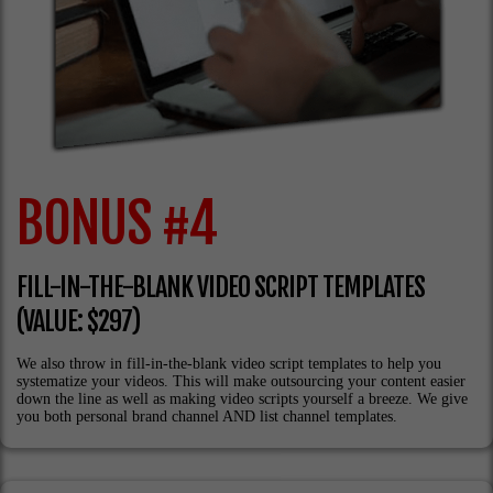
BONUS #4
FILL-IN-THE-BLANK VIDEO SCRIPT TEMPLATES
(VALUE: $297)
We also throw in fill-in-the-blank video script templates to help you
systematize your videos. This will make outsourcing your content easier
down the line as well as making video scripts yourself a breeze. We give
you both personal brand channel AND list channel templates.