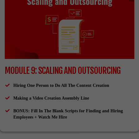
MODULE 9: SCALING AND OUTSOURCING
Hiring One Person to Do All The Content Creation
Making a Video Creation Assembly Line
​BONUS: Fill In The Blank Scripts for Finding and Hiring
Employees + Watch Me Hire