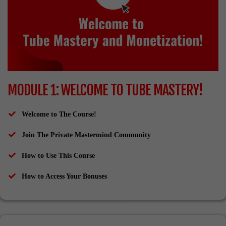
MODULE 1: WELCOME TO TUBE MASTERY!
Welcome to The Course!
Join The Private Mastermind Community
How to Use This Course
​How to Access Your Bonuses