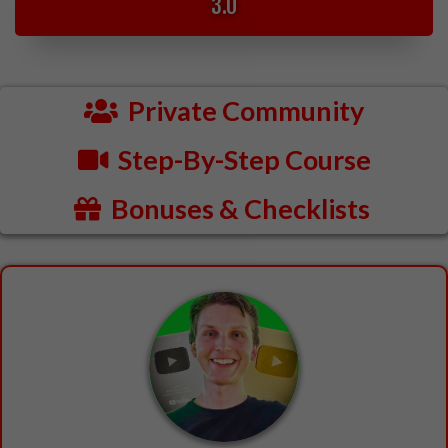
3.0
Private Community
Step-By-Step Course
Bonuses & Checklists