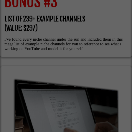
BONUS #3
LIST OF 239+ EXAMPLE CHANNELS
(VALUE: $297)
I've found every niche channel under the sun and included them in this
mega list of example niche channels for you to reference to see what's
working on YouTube and model it for yourself.