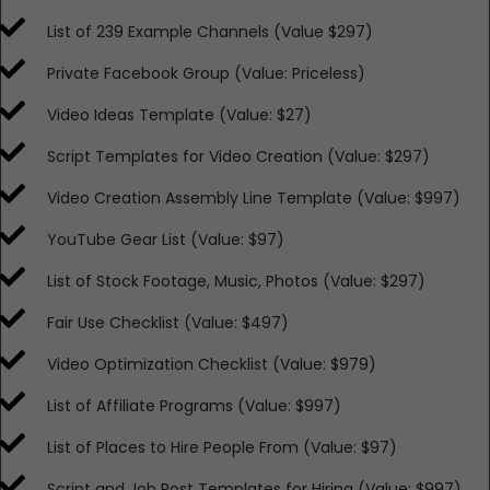
​List of 239 Example Channels (Value $297)
​Private Facebook Group (Value: Priceless)
​​Video Ideas Template (Value: $27)
​​Script Templates for Video Creation (Value: $297)
​​Video Creation Assembly Line Template (Value: $997)
​​YouTube Gear List (Value: $97)
​​List of Stock Footage, Music, Photos (Value: $297)
​​Fair Use Checklist (Value: $497)
​​Video Optimization Checklist (Value: $979)
​​List of Affiliate Programs (Value: $997)
​​List of Places to Hire People From (Value: $97)
​​Script and Job Post Templates for Hiring (Value: $997)