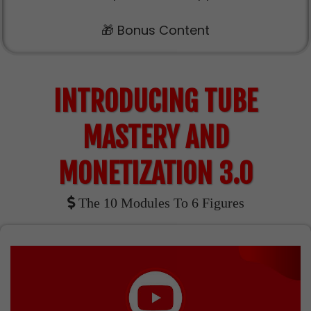
🎁 Bonus Content
INTRODUCING TUBE
MASTERY AND
MONETIZATION 3.0
The 10 Modules To 6 Figures