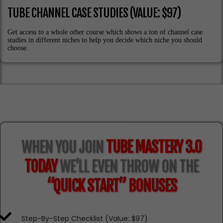
TUBE CHANNEL CASE STUDIES (VALUE: $97)
Get access to a whole other course which shows a ton of channel case
studies in different niches to help you decide which niche you should
choose.
WHEN YOU JOIN
TUBE MASTERY 3.0
TODAY
WE’LL EVEN THROW ON THE
“QUICK START” BONUSES
Step-By-Step Checklist (Value: $97)