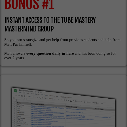
BONUS #1
INSTANT ACCESS TO THE TUBE MASTERY
MASTERMIND GROUP
So you can strategize and get help from previous students and help from
Matt Par himself.
Matt answers
every question daily in here
and has been doing so for
over 2 years