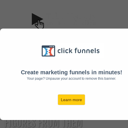
The Course
Pricing
FAQ
JOIN NOW!
Create marketing funnels in minutes!
12+
HOW I RUN
Your page? Unpause your account to remove this banner.
PROFITABLE YOUTUBE
Learn more
CHANNELS
AND MAKE 7
FIGURES FROM THEM