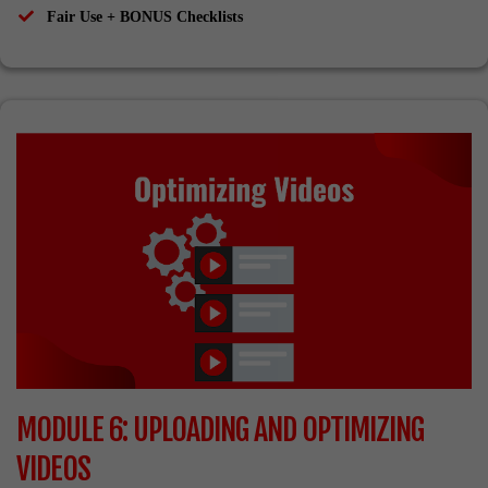
​Fair Use + BONUS Checklists
MODULE 6: UPLOADING AND OPTIMIZING
VIDEOS