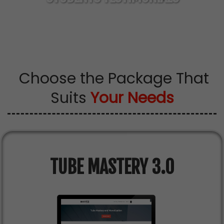
100% Real Students Learning With Matt's
Strategies
Choose the Package That
Suits
Your Needs
TUBE MASTERY 3.0