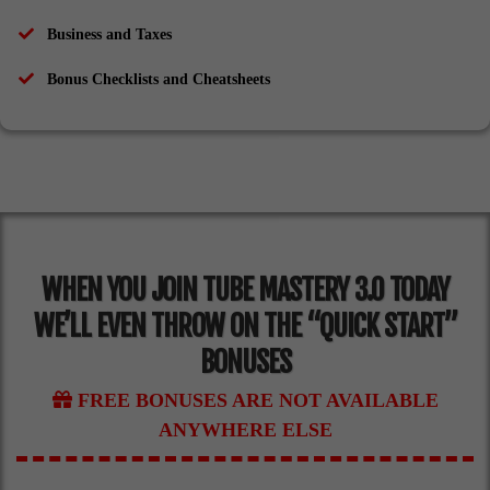
​Business and Taxes
​Bonus Checklists and Cheatsheets
WHEN YOU JOIN TUBE MASTERY 3.0 TODAY
WE’LL EVEN THROW ON THE “QUICK START”
BONUSES
FREE BONUSES ARE NOT AVAILABLE
ANYWHERE ELSE