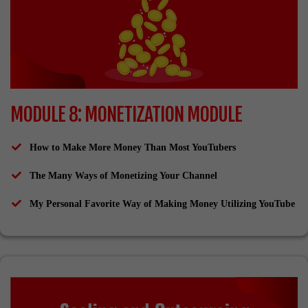
MODULE 8: MONETIZATION MODULE
How to Make More Money Than Most YouTubers
The Many Ways of Monetizing Your Channel
My Personal Favorite Way of Making Money Utilizing YouTube