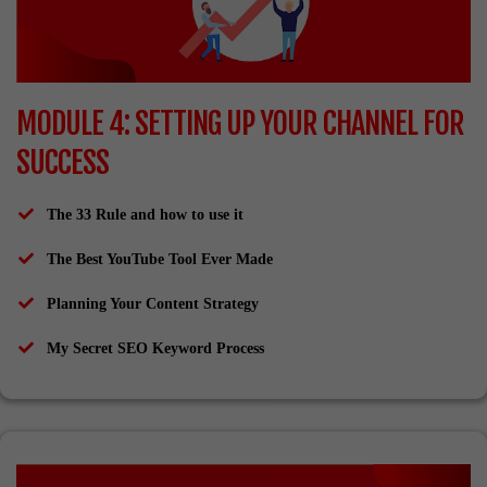
MODULE 4: SETTING UP YOUR CHANNEL FOR
SUCCESS
The 33 Rule and how to use it
The Best YouTube Tool Ever Made
Planning Your Content Strategy
​My Secret SEO Keyword Process