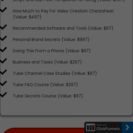
​​How Much to Pay For Video Creation Cheatsheet
(Value: $497)
​​Recommended Software and Tools (Value: $97)
​​Personal Brand Secrets (Value: $997)
​​Doing This From a Phone (Value: $97)
​​Business and Taxes (Value: $297)
​​Tube Channel Case Studies (Value: $97)
​​Tube FAQ Course (Value: $297)
​​Tube Secrets Course (Value: $97)