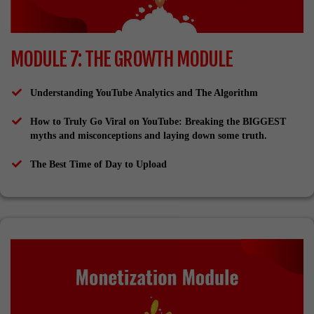
MODULE 7: THE GROWTH MODULE
Understanding YouTube Analytics and The Algorithm
How to Truly Go Viral on YouTube: Breaking the BIGGEST
myths and misconceptions and laying down some truth.
The Best Time of Day to Upload