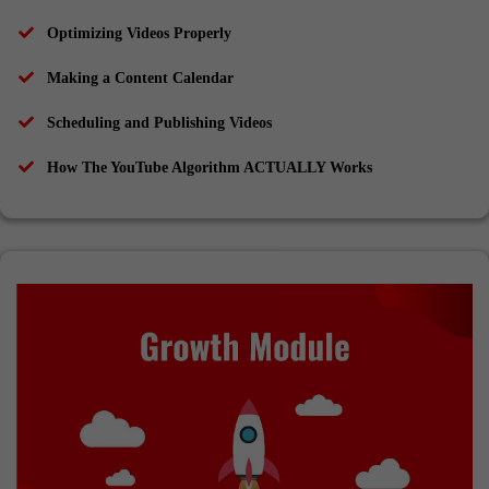
Optimizing Videos Properly
Making a Content Calendar
Scheduling and Publishing Videos
How The YouTube Algorithm ACTUALLY Works