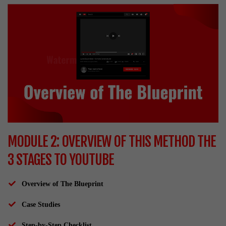
MODULE 2: OVERVIEW OF THIS METHOD THE
3 STAGES TO YOUTUBE
Overview of The Blueprint
Case Studies
Step-by-Step Checklist