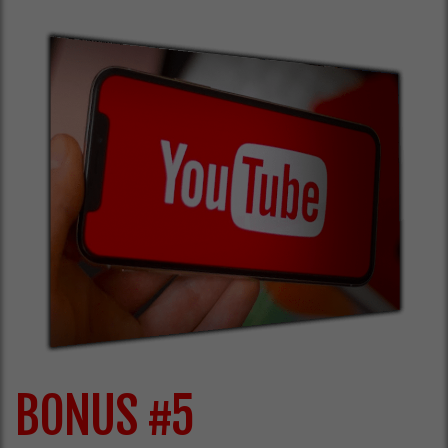
BONUS #5