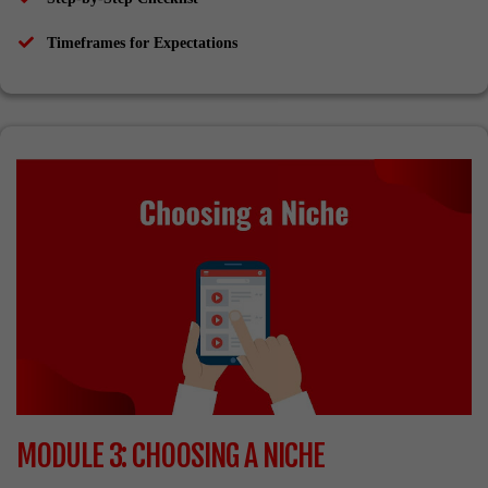
​Timeframes for Expectations
MODULE 3: CHOOSING A NICHE