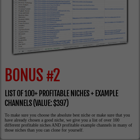
BONUS #2
LIST OF 100+ PROFITABLE NICHES + EXAMPLE
CHANNELS (VALUE: $397)
To make sure you choose the absolute best niche or make sure that you
have already chosen a good niche, we give you a list of over 100
different profitable niches AND profitable example channels in many of
those niches than you can clone for yourself.