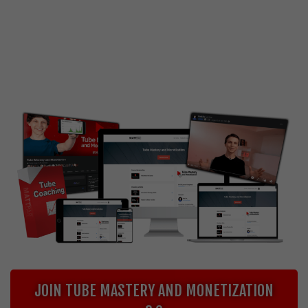
Are you interested in starting or scaling a YouTube
channel, without having to show your face or
becoming a traditional YouTuber?
Price going up soon - act now!
JOIN TUBE MASTERY AND MONETIZATION