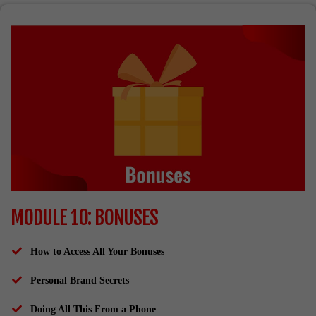
MODULE 10: BONUSES
How to Access All Your Bonuses
Personal Brand Secrets
​Doing All This From a Phone