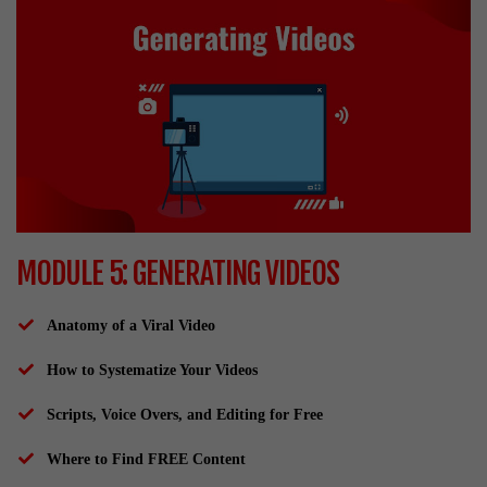
MODULE 5: GENERATING VIDEOS
Anatomy of a Viral Video
How to Systematize Your Videos
Scripts, Voice Overs, and Editing for Free
Where to Find FREE Content