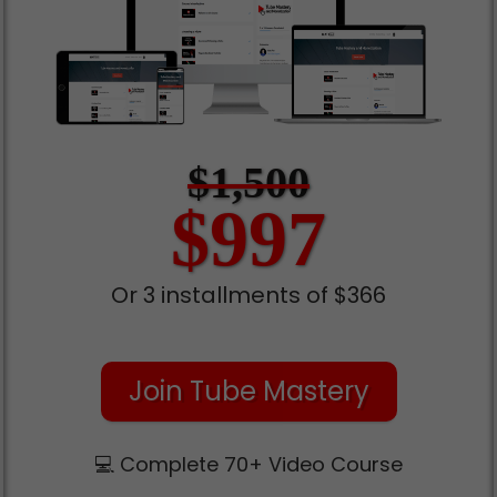
$1,500
$997
Or 3 installments of $366
Join Tube Mastery
💻 Complete 70+ Video Course